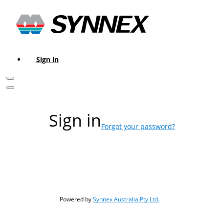
Sign in
Sign in
Forgot your password?
Powered by
Synnex Australia Pty Ltd.